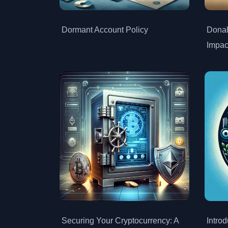
Dormant Account Policy
Donal
Impac
Securing Your Cryptocurrency: A
Intro