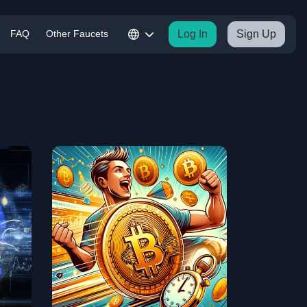
FAQ
Other Faucets
Log In
Sign Up