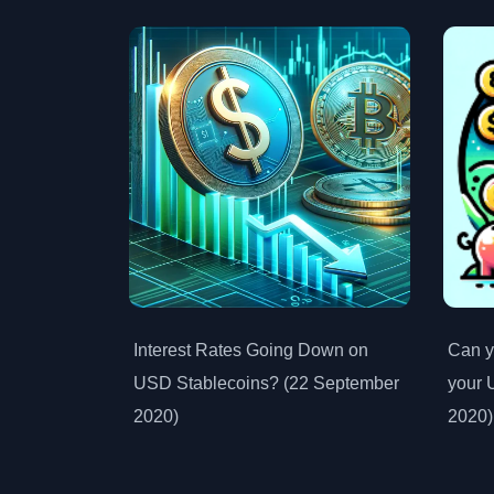
Interest Rates Going Down on
Can y
USD Stablecoins? (22 September
your 
2020)
2020)