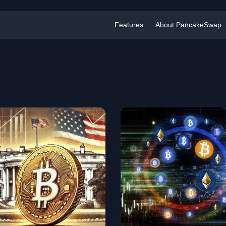
Features
About PancakeSwap