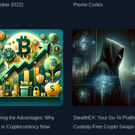
mber 2022)
Promo Codes
ring the Advantages: Why
StealthEX: Your Go-To Platfo
t in Cryptocurrency Now
Custody-Free Crypto Swaps