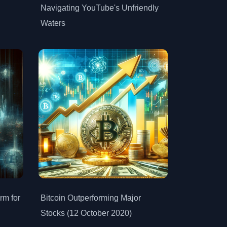
Navigating YouTube's Unfriendly
Waters
rm for
Bitcoin Outperforming Major
Stocks (12 October 2020)