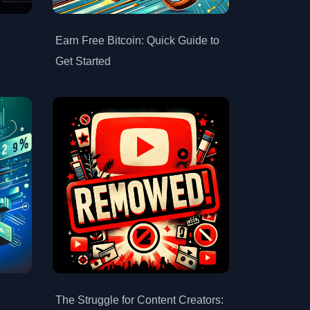
Earn Free Bitcoin: Quick Guide to
Get Started
The Struggle for Content Creators: