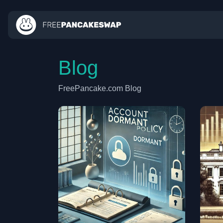
Blog
FreePancake.com Blog