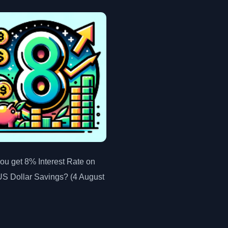
ou get 8% Interest Rate on
US Dollar Savings? (4 August