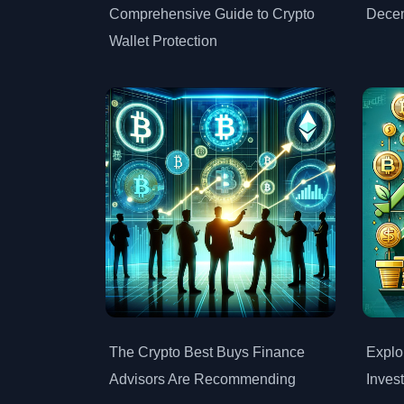
Comprehensive Guide to Crypto
Dece
Wallet Protection
The Crypto Best Buys Finance
Explo
Advisors Are Recommending
Inves