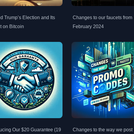
d Trump’s Election and Its
Changes to our faucets from
t on Bitcoin
February 2024
ducing Our $20 Guarantee (19
Changes to the way we post