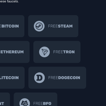
hese faucets.