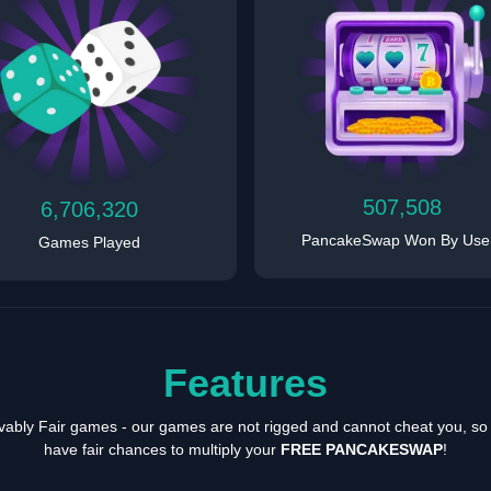
507,508
6,706,320
PancakeSwap Won By Use
Games Played
Features
vably Fair games - our games are not rigged and cannot cheat you, so
have fair chances to multiply your
FREE PANCAKESWAP
!