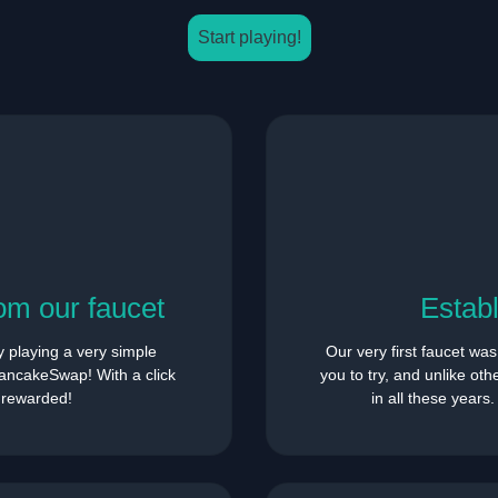
Start playing!
m our faucet
Estab
 playing a very simple
Our very first faucet wa
ancakeSwap! With a click
you to try, and unlike ot
e rewarded!
in all these years