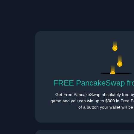
FREE PancakeSwap fro
Get Free PancakeSwap absolutely free by
game and you can win up to $300 in Free P
of a button your wallet will b