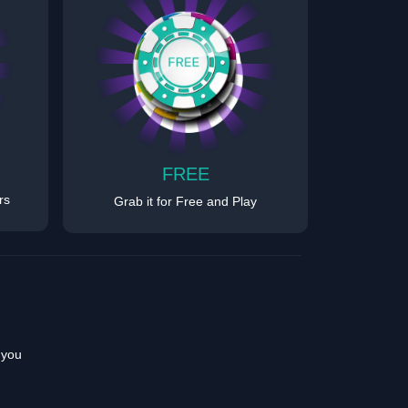
FREE
rs
Grab it for Free and Play
 you