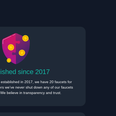
lished since 2017
s established in 2017, we have 20 faucets for
hers we’ve never shut down any of our faucets
. We believe in transparency and trust.