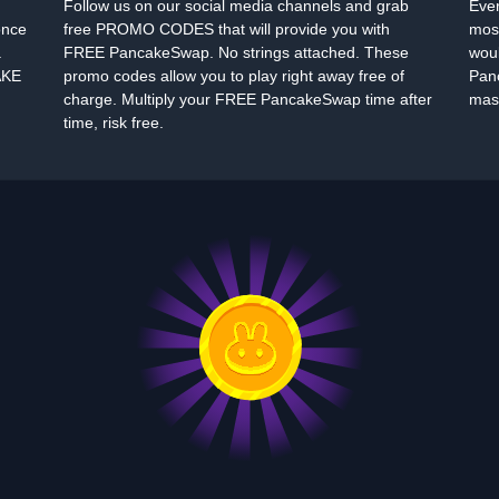
Follow us on our social media channels and grab
Ever
once
free PROMO CODES that will provide you with
most
.
FREE PancakeSwap. No strings attached. These
woul
AKE
promo codes allow you to play right away free of
Panc
charge. Multiply your FREE PancakeSwap time after
mass
time, risk free.