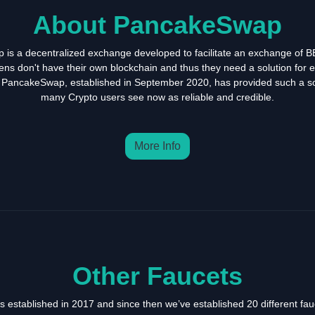
About PancakeSwap
is a decentralized exchange developed to facilitate an exchange of B
ns don't have their own blockchain and thus they need a solution for
 PancakeSwap, established in September 2020, has provided such a sol
many Crypto users see now as reliable and credible.
More Info
Other Faucets
as established in 2017 and since then we’ve established 20 different fau