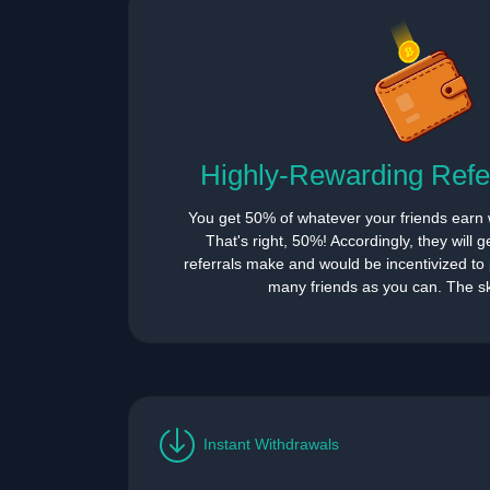
Highly-Rewarding Refe
You get 50% of whatever your friends earn
That's right, 50%! Accordingly, they will 
referrals make and would be incentivized to p
many friends as you can. The sky
Instant Withdrawals