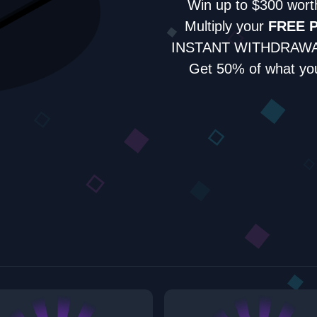
Win up to $300 wor
Multiply your
FREE 
INSTANT WITHDRAWALS
Get 50% of what yo