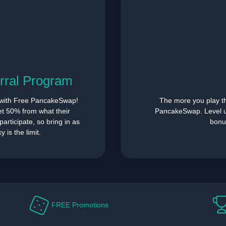
rral Program
 with Free PancakeSwap!
The more you play t
get 50% from what their
PancakeSwap. Level 
articipate, so bring in as
bonu
 is the limit.
FREE Promotions