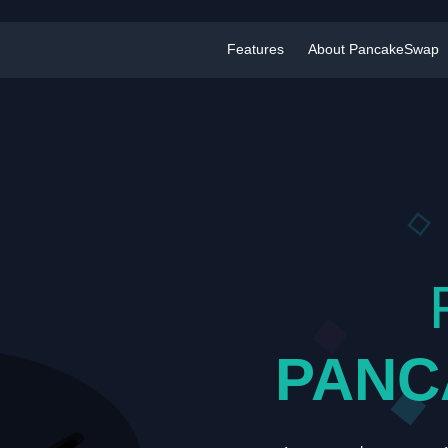
Features
About PancakeSwap
PANC