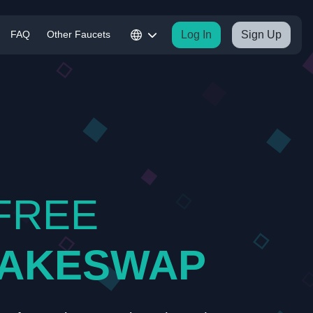
FAQ
Other Faucets
Log In
Sign Up
FREE
AKESWAP