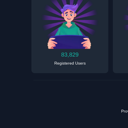
83,829
Registered Users
Pro