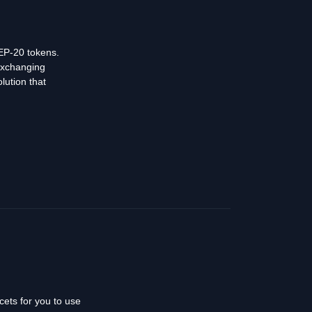
EP-20 tokens.
 exchanging
ution that
cets for you to use