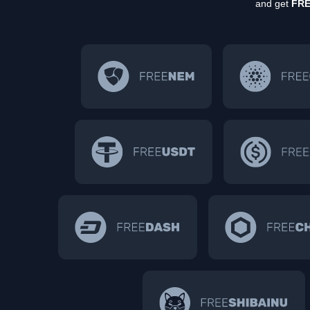
and get
FRE