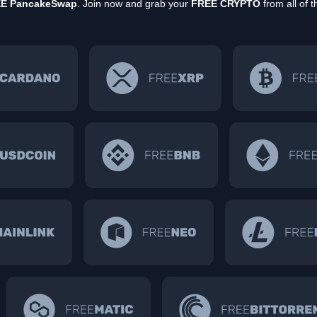
E PancakeSwap
. Join now and grab your
FREE CRYPTO
from all of t