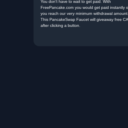
You don't have to wait to get paid. With
FreePancake.com you would get paid instantly 
you reach our very minimum withdrawal amount
This PancakeSwap Faucet will giveaway free C
after clicking a button.