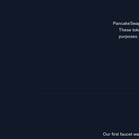
PancakeSwap 
These toke
purposes.
Our first faucet w