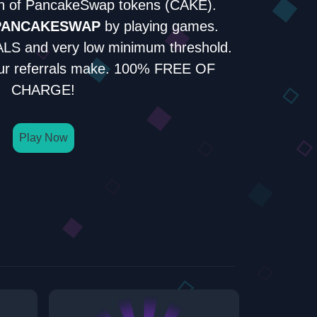
th of PancakeSwap tokens (CAKE).
PANCAKESWAP
by playing games.
 and very low minimum threshold.
ur referrals make. 100% FREE OF
CHARGE!
Play Now