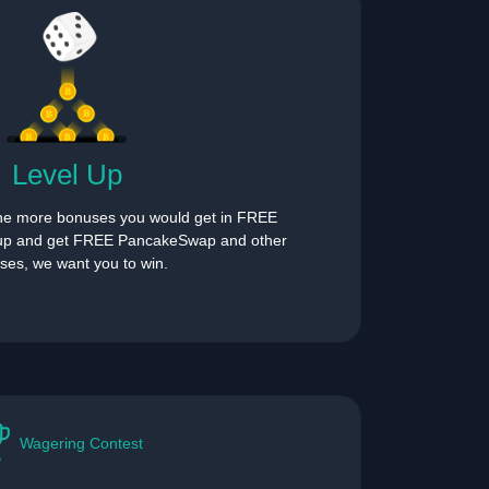
Level Up
he more bonuses you would get in FREE
up and get FREE PancakeSwap and other
ses, we want you to win.
Wagering Contest