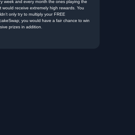
y week and every month the ones playing the
 would receive extremely high rewards. You
dn’t only try to multiply your FREE
akeSwap; you would have a fair chance to win
ive prizes in addition.