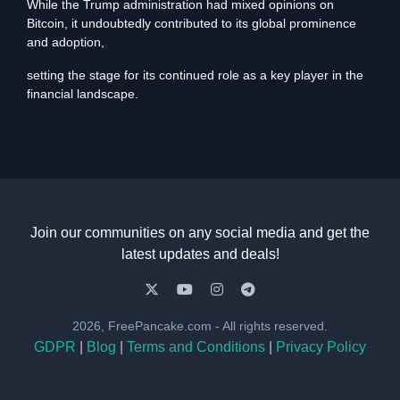
While the Trump administration had mixed opinions on
Bitcoin, it undoubtedly contributed to its global prominence
and adoption,
setting the stage for its continued role as a key player in the
financial landscape.
Join our communities on any social media and get the
latest updates and deals!
2026, FreePancake.com - All rights reserved.
GDPR
|
Blog
|
Terms and Conditions
|
Privacy Policy