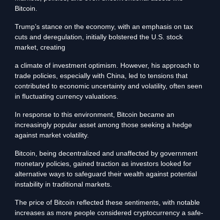
Bitcoin.
Trump’s stance on the economy, with an emphasis on tax
cuts and deregulation, initially bolstered the U.S. stock
market, creating
a climate of investment optimism. However, his approach to
trade policies, especially with China, led to tensions that
contributed to economic uncertainty and volatility, often seen
in fluctuating currency valuations.
In response to this environment, Bitcoin became an
increasingly popular asset among those seeking a hedge
against market volatility.
Bitcoin, being decentralized and unaffected by government
monetary policies, gained traction as investors looked for
alternative ways to safeguard their wealth against potential
instability in traditional markets.
The price of Bitcoin reflected these sentiments, with notable
increases as more people considered cryptocurrency a safe-