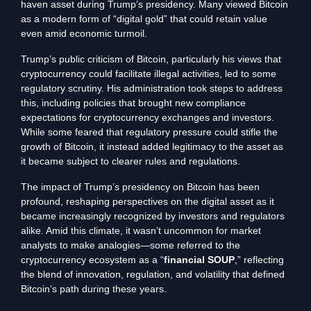
haven asset during Trump’s presidency. Many viewed Bitcoin
as a modern form of “digital gold” that could retain value
even amid economic turmoil.
Trump’s public criticism of Bitcoin, particularly his views that
cryptocurrency could facilitate illegal activities, led to some
regulatory scrutiny. His administration took steps to address
this, including policies that brought new compliance
expectations for cryptocurrency exchanges and investors.
While some feared that regulatory pressure could stifle the
growth of Bitcoin, it instead added legitimacy to the asset as
it became subject to clearer rules and regulations.
The impact of Trump’s presidency on Bitcoin has been
profound, reshaping perspectives on the digital asset as it
became increasingly recognized by investors and regulators
alike. Amid this climate, it wasn’t uncommon for market
analysts to make analogies—some referred to the
cryptocurrency ecosystem as a “
financial SOUP
,” reflecting
the blend of innovation, regulation, and volatility that defined
Bitcoin’s path during these years.