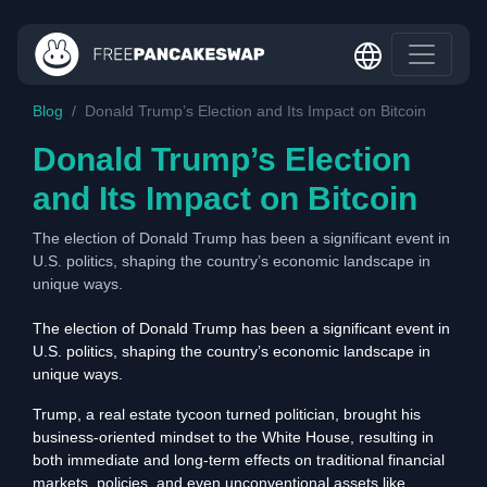
Blog
Donald Trump’s Election and Its Impact on Bitcoin
Donald Trump’s Election
and Its Impact on Bitcoin
The election of Donald Trump has been a significant event in
U.S. politics, shaping the country’s economic landscape in
unique ways.
The election of Donald Trump has been a significant event in
U.S. politics, shaping the country’s economic landscape in
unique ways.
Trump, a real estate tycoon turned politician, brought his
business-oriented mindset to the White House, resulting in
both immediate and long-term effects on traditional financial
markets, policies, and even unconventional assets like