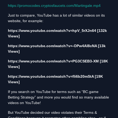
https://promocodes.cryptosfaucets.com/Martingale.mp4
Just to compare, YouTube has a lot of similar videos on its
website, for example:
https://www.youtube.com/watch?v=hpV_5rXJn64
[132k
Views]
https://www.youtube.com/watch?v=-OPw4AI8cNA
[13k
Views]
https://www.youtube.com/watch?v=PG3CSEB3-XM
[18K
Views]
https://www.youtube.com/watch?v=fIi6b20mStA
[19K
Views]
If you search on YouTube for terms such as “BC.game
Betting Strategy” and more you would find so many available
videos on YouTube!
But YouTube decided our video violates their Terms &