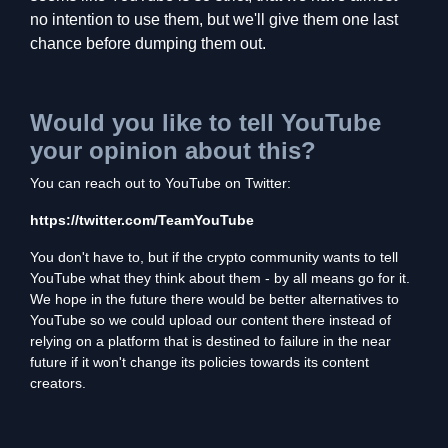
no intention to use them, but we'll give them one last
chance before dumping them out.
Would you like to tell YouTube
your opinion about this?
You can reach out to YouTube on Twitter:
https://twitter.com/TeamYouTube
You don't have to, but if the crypto community wants to tell
YouTube what they think about them - by all means go for it.
We hope in the future there would be better alternatives to
YouTube so we could upload our content there instead of
relying on a platform that is destined to failure in the near
future if it won't change its policies towards its content
creators.