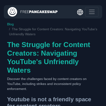
Blog
The Struggle for Content Creators: Navigating YouTube's
Unfriendly Waters
The Struggle for Content
Creators: Navigating
YouTube's Unfriendly
Waters
Discover the challenges faced by content creators on
YouTube, including strikes and inconsistent policy
enforcement.
Youtube is not a friendly space
for content creators