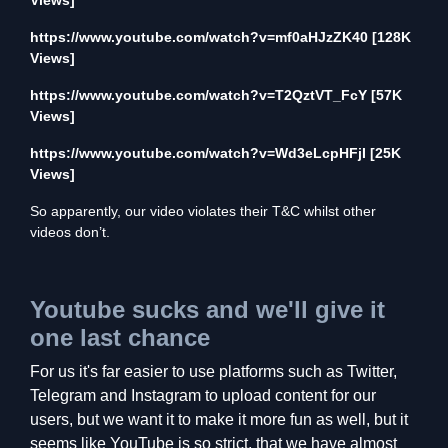
Views]
https://www.youtube.com/watch?v=mf0aHJzZK40
[128K
Views]
https://www.youtube.com/watch?v=T2QztVT_FcY
[57K
Views]
https://www.youtube.com/watch?v=Wd3eLcpHFjI
[25K
Views]
So apparently, our video violates their T&C whilst other
videos don’t.
Youtube sucks and we'll give it
one last chance
For us it's far easier to use platforms such as Twitter,
Telegram and Instagram to upload content for our
users, but we want it to make it more fun as well, but it
seems like YouTube is so strict, that we have almost