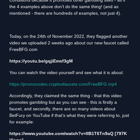
Conditions because it promotes other gambling sites - as if
the 4 examples above don’t do the same
thing! (and as
mentioned - there are hundreds of examples, not just 4).
Today, on the 24th of November 2022, they flagged another
video we uploaded 2 weeks ago about our new faucet called
FreeBFG.com
https://youtu.be/gqjiEmsf3gM
You can watch the video yourself and see what it is about:
https://promocodes.cryptosfaucets.com/FreeBFG.mp4
Accordingly, they claimed the same thing - that this video
promotes gambling but as you can see - this is firstly a
faucet, and secondly, there are so many videos about
BetFury on YouTube if that’s what they were referring to, just
for example:
https://www.youtube.com/watch?v=IlB1T6Tn9aQ
[797K