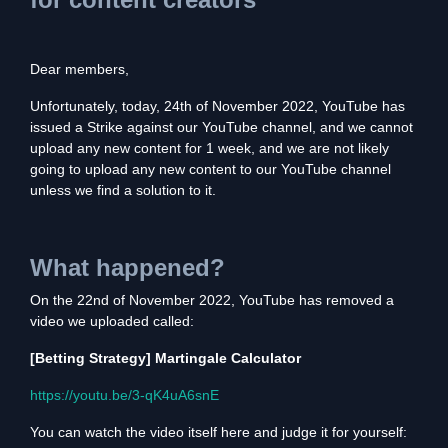
Dear members,
Unfortunately, today, 24th of November 2022, YouTube has
issued a Strike against our YouTube channel, and we cannot
upload any new content for 1 week, and we are not likely
going to upload any new content to our YouTube channel
unless we find a solution to it.
What happened?
On the 22nd of November 2022, YouTube has removed a
video we uploaded called:
[Betting Strategy] Martingale Calculator
https://youtu.be/3-qK4uA6snE
You can watch the video itself here and judge it for yourself: